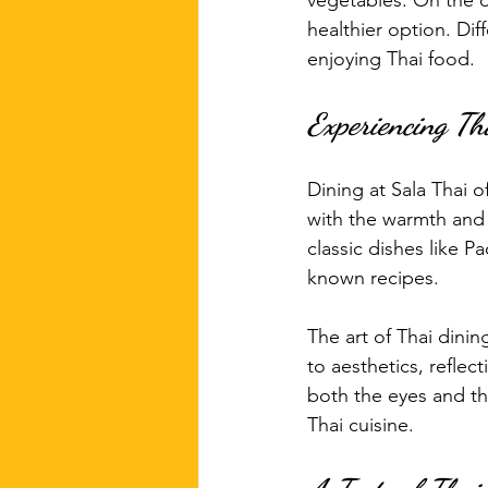
vegetables. On the o
healthier option. Di
enjoying Thai food.
Experiencing Th
Dining at Sala Thai o
with the warmth and 
classic dishes like P
known recipes. 
The art of Thai dinin
to aesthetics, reflec
both the eyes and the
Thai cuisine.