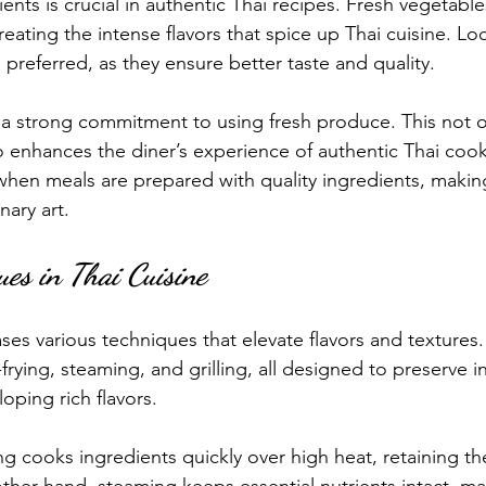
ients is crucial in authentic Thai recipes. Fresh vegetable
reating the intense flavors that spice up Thai cuisine. Lo
 preferred, as they ensure better taste and quality.
is a strong commitment to using fresh produce. This not 
so enhances the diner’s experience of authentic Thai coo
 when meals are prepared with quality ingredients, makin
nary art.
ues in Thai Cuisine
es various techniques that elevate flavors and textur
frying, steaming, and grilling, all designed to preserve i
oping rich flavors.
ying cooks ingredients quickly over high heat, retaining th