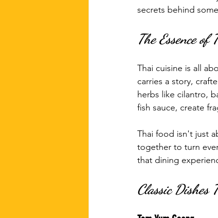
secrets behind some
The Essence of 
Thai cuisine is all a
carries a story, cra
herbs like cilantro, 
fish sauce, create fr
Thai food isn't just 
together to turn eve
that dining experie
Classic Dishes 