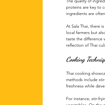
The quality of ingred
proteins are key to c
ingredients are often
At Sala Thai, there 
local farmers but al
taste the difference
reflection of Thai culi
Cooking Techniq
Thai cooking showcas
methods include stir-
freshness while devel
For instance, stir-fr