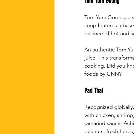
Tom Yum Goong
Tom Yum Goong, a spi
soup features a base 
balance of hot and s
An authentic Tom Yu
juice. This transform
cooking. Did you kno
foods by CNN?
Pad Thai
Recognized globally, 
with chicken, shrimp
tamarind sauce. Achi
peanuts, fresh herbs