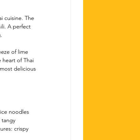
i cuisine. The 
li. A perfect 
.
eze of lime 
 heart of Thai 
most delicious 
rice noodles 
 tangy 
ures: crispy 