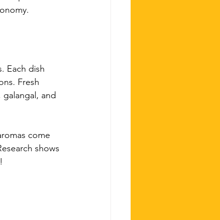
tronomy.
s. Each dish 
ons. Fresh 
, galangal, and 
d aromas come 
 Research shows 
! 