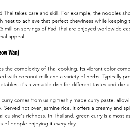
d Thai takes care and skill. For example, the noodles sho
igh heat to achieve that perfect chewiness while keeping 
25 million servings of Pad Thai are enjoyed worldwide eac
rsal appeal.
Keow Wan)
 the complexity of Thai cooking. Its vibrant color come
ed with coconut milk and a variety of herbs. Typically pr
tables, it's a versatile dish for different tastes and diet
 curry comes from using freshly made curry paste, allowi
. Served hot over jasmine rice, it offers a creamy and sp
i cuisine's richness. In Thailand, green curry is almost a
ns of people enjoying it every day.