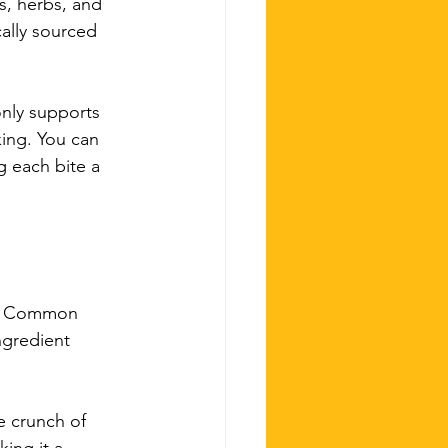
s, herbs, and 
cally sourced 
only supports 
king. You can 
g each bite a 
es. Common 
ngredient 
e crunch of 