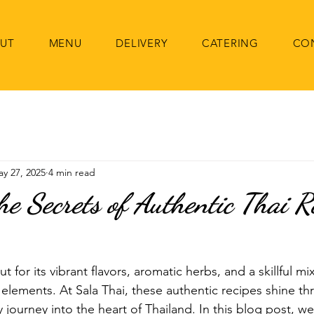
UT
MENU
DELIVERY
CATERING
CO
y 27, 2025
4 min read
he Secrets of Authentic Thai R
t for its vibrant flavors, aromatic herbs, and a skillful mi
y elements. At Sala Thai, these authentic recipes shine th
journey into the heart of Thailand. In this blog post, we'