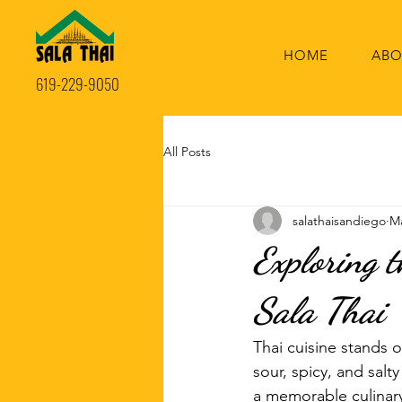
HOME
ABO
619-229-9050
All Posts
salathaisandiego
Ma
Exploring t
Sala Thai
Thai cuisine stands ou
sour, spicy, and salt
a memorable culinary 