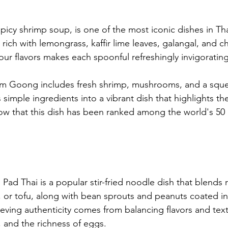
cy shrimp soup, is one of the most iconic dishes in Tha
rich with lemongrass, kaffir lime leaves, galangal, and chi
our flavors makes each spoonful refreshingly invigorating
m Goong includes fresh shrimp, mushrooms, and a sque
s simple ingredients into a vibrant dish that highlights the
w that this dish has been ranked among the world's 50 
Pad Thai is a popular stir-fried noodle dish that blends 
, or tofu, along with bean sprouts and peanuts coated in
eving authenticity comes from balancing flavors and text
, and the richness of eggs.