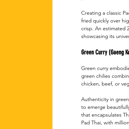
Creating a classic Pa
fried quickly over h
crisp. An estimated 
showcasing its unive
Green Curry (Gaeng 
Green curry embodies
green chilies combin
chicken, beef, or vege
Authenticity in green
to emerge beautifully
that encapsulates Tha
Pad Thai, with millio