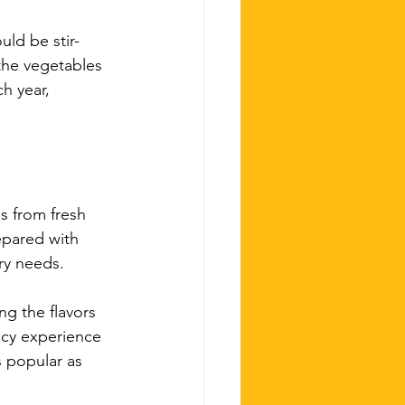
uld be stir-
the vegetables 
h year, 
s from fresh 
epared with 
ary needs.
ng the flavors 
icy experience 
s popular as 