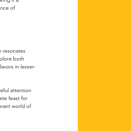
ing it a 
ence of 
e resonates 
plore both 
avors in lesser-
eful attention 
te feast for 
brant world of 