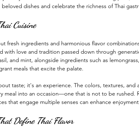
 beloved dishes and celebrate the richness of Thai gas
Thai Cuisine
bout fresh ingredients and harmonious flavor combination
fted with love and tradition passed down through generati
basil, and mint, alongside ingredients such as lemongrass
agrant meals that excite the palate.
about taste; it's an experience. The colors, textures, an
ry meal into an occasion—one that is not to be rushed.
nces that engage multiple senses can enhance enjoyment
That Define Thai Flavor