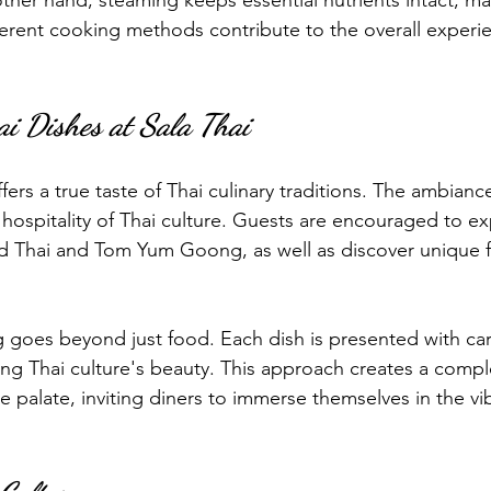
ther hand, steaming keeps essential nutrients intact, mak
fferent cooking methods contribute to the overall experi
ai Dishes at Sala Thai
ffers a true taste of Thai culinary traditions. The ambianc
hospitality of Thai culture. Guests are encouraged to ex
ad Thai and Tom Yum Goong, as well as discover unique fl
g goes beyond just food. Each dish is presented with car
ting Thai culture's beauty. This approach creates a comple
 palate, inviting diners to immerse themselves in the vi