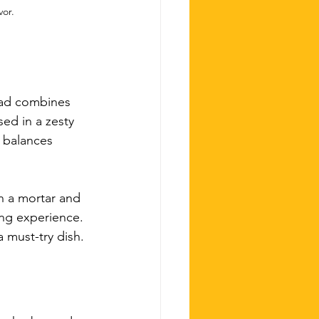
vor.
lad combines 
ed in a zesty 
y balances 
n a mortar and 
ing experience. 
 must-try dish.