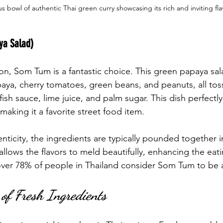
us bowl of authentic Thai green curry showcasing its rich and inviting fla
ya Salad)
ion, Som Tum is a fantastic choice. This green papaya sa
ya, cherry tomatoes, green beans, and peanuts, all toss
sh sauce, lime juice, and palm sugar. This dish perfectl
 making it a favorite street food item.
nticity, the ingredients are typically pounded together i
allows the flavors to meld beautifully, enhancing the eat
over 78% of people in Thailand consider Som Tum to be a
of Fresh Ingredients