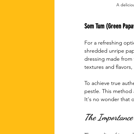
A delicio
Som Tum (Green Papa
For a refreshing opt
shredded unripe papa
dressing made from fi
textures and flavors,
To achieve true authe
pestle. This method 
It's no wonder that 
The Importance 