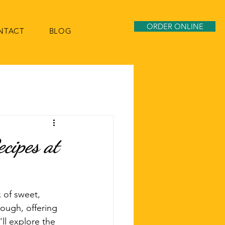
ORDER ONLINE
NTACT
BLOG
ecipes at
x of sweet, 
rough, offering 
ll explore the 