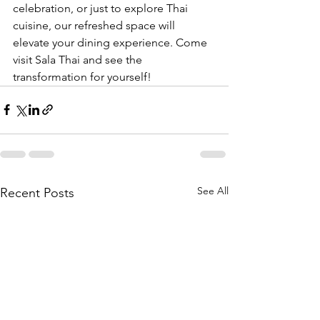
celebration, or just to explore Thai 
cuisine, our refreshed space will 
elevate your dining experience. Come 
visit Sala Thai and see the 
transformation for yourself!
See All
Recent Posts