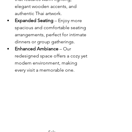
elegant wooden accents, and 
authentic Thai artwork.
Expanded Seating
 – Enjoy more 
spacious and comfortable seating 
arrangements, perfect for intimate 
dinners or group gatherings.
Enhanced Ambiance
 – Our 
redesigned space offers a cozy yet 
modern environment, making 
every visit a memorable one.
Sala