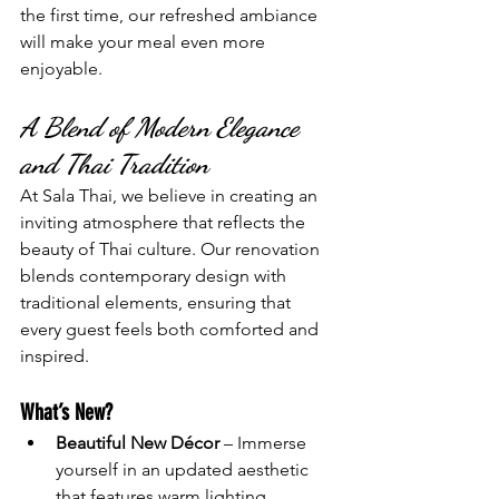
the first time, our refreshed ambiance 
will make your meal even more 
enjoyable.
A Blend of Modern Elegance 
and Thai Tradition
At Sala Thai, we believe in creating an 
inviting atmosphere that reflects the 
beauty of Thai culture. Our renovation 
blends contemporary design with 
traditional elements, ensuring that 
every guest feels both comforted and 
inspired.
What’s New?
Beautiful New Décor
 – Immerse 
yourself in an updated aesthetic 
that features warm lighting, 