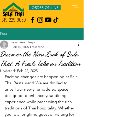
ORDER ONLINE
619-229-9050
Post
salathaisandiego
Feb 15, 2025
1 min read
Discover the New Look of Sala
Thai: A Fresh Take on Tradition
Updated:
Feb 22, 2025
Exciting changes are happening at Sala 
Thai Restaurant! We are thrilled to 
unveil our newly remodeled space, 
designed to enhance your dining 
experience while preserving the rich 
traditions of Thai hospitality. Whether 
you’re a longtime guest or visiting for 