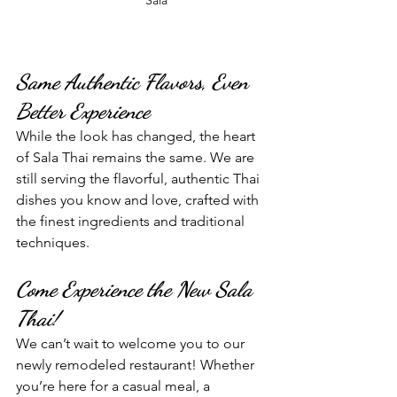
Same Authentic Flavors, Even 
Better Experience
While the look has changed, the heart 
of Sala Thai remains the same. We are 
still serving the flavorful, authentic Thai 
dishes you know and love, crafted with 
the finest ingredients and traditional 
techniques.
Come Experience the New Sala 
Thai!
We can’t wait to welcome you to our 
newly remodeled restaurant! Whether 
you’re here for a casual meal, a 