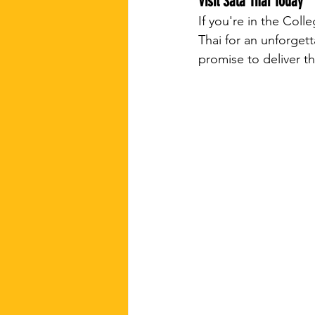
Visit Sala Thai Today
If you're in the Col
Thai for an unforget
promise to deliver t