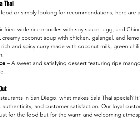
a Thai
i food or simply looking for recommendations, here are a
tir-fried wide rice noodles with soy sauce, egg, and Chin
A creamy coconut soup with chicken, galangal, and lemo
 rich and spicy curry made with coconut milk, green chili
n.
ce
 – A sweet and satisfying dessert featuring ripe man
ce.
Out
staurants in San Diego, what makes Sala Thai special? It'
, authenticity, and customer satisfaction. Our loyal cust
just for the food but for the warm and welcoming atmosp