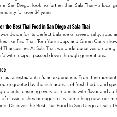
e in San Diego, look no further than Sala Thai – a local g
munity for over 34 years.
r the Best Thai Food in San Diego at Sala Thai
worldwide for its perfect balance of sweet, salty, sour, a
ishes like Pad Thai, Tom Yum soup, and Green Curry sho
f Thai cuisine. At Sala Thai, we pride ourselves on bring
o life with recipes passed down through generations.
nce
an just a restaurant; it's an experience. From the moment
ou're greeted by the rich aromas of fresh herbs and spic
ngredients, ensuring every dish bursts with flavor and auth
 of classic dishes or eager to try something new, our m
ne. Discover the Best Thai Food in San Diego at Sala Th