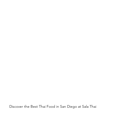
Discover the Best Thai Food in San Diego at Sala Thai