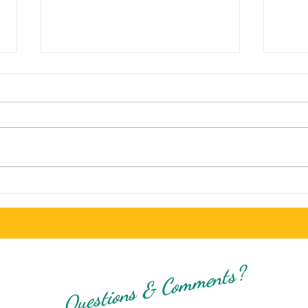
Exploring Top Food Choices for
Sala 
Students in San Diego on a Budget
Hours
Dinin
Questions & Comments?