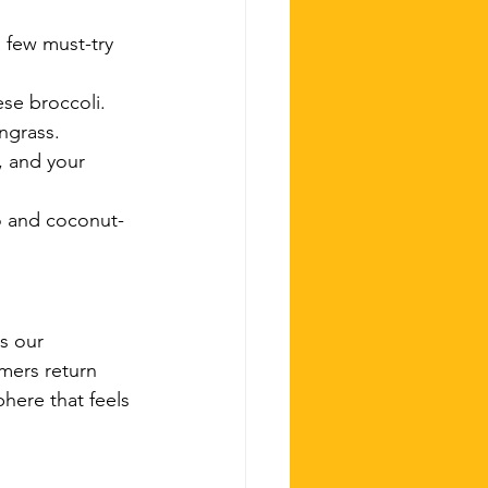
 few must-try 
ese broccoli.
ngrass.
, and your 
go and coconut-
s our 
omers return 
here that feels 