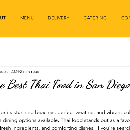
UT
MENU
DELIVERY
CATERING
CO
c 28, 2024
2 min read
he Best Thai Food in San Diego
or its stunning beaches, perfect weather, and vibrant cul
dining options available, Thai food stands out as a favor
 fresh ingredients, and comforting dishes. If you're searc