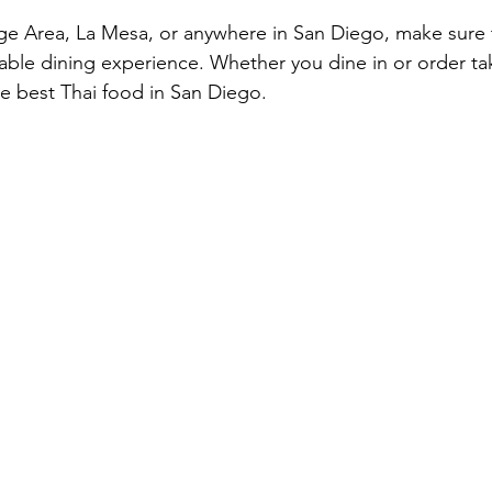
lege Area, La Mesa, or anywhere in San Diego, make sure 
table dining experience. Whether you dine in or order ta
he best Thai food in San Diego.