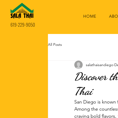
HOME
ABO
619-229-9050
All Posts
salathaisandiego
De
Discover t
Thai
San Diego is known f
Among the countless 
craving bold flavors,