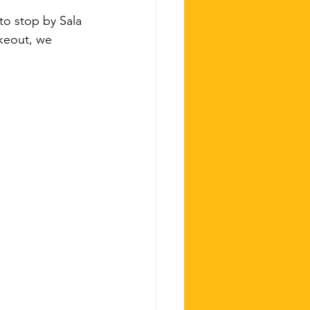
to stop by Sala 
keout, we 