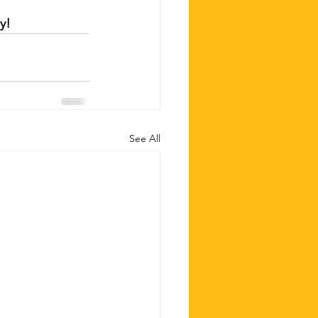
y!
See All