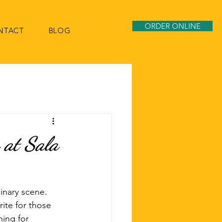
ORDER ONLINE
NTACT
BLOG
 at Sala
inary scene. 
ite for those 
hing for 