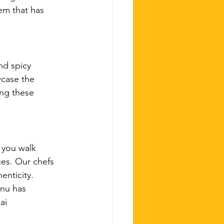
em that has 
nd spicy 
wcase the 
ing these 
 you walk 
es. Our chefs 
enticity. 
enu has 
ai