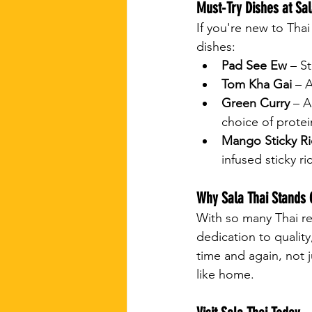
Must-Try Dishes at Sal
If you're new to Tha
dishes:
Pad See Ew
 – S
Tom Kha Gai
 – 
Green Curry
 – A
choice of protei
Mango Sticky Ri
infused sticky ri
Why Sala Thai Stands 
With so many Thai re
dedication to quality
time and again, not 
like home.