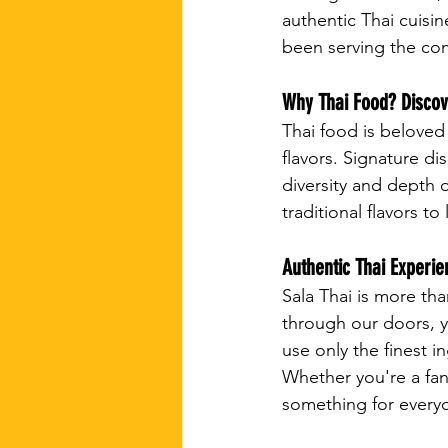
authentic Thai cuisin
been serving the com
Why Thai Food? Discove
Thai food is beloved 
flavors. Signature d
diversity and depth o
traditional flavors t
Authentic Thai Experie
Sala Thai is more th
through our doors, y
use only the finest i
Whether you're a fan
something for everyo