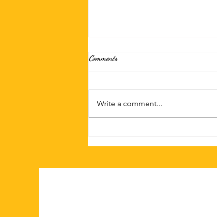
Comments
Write a comment...
Discover Why Sala Thai is a Top
Choice for Takeout and Delivery in
San Diego