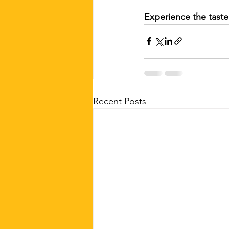
Experience the taste 
Recent Posts