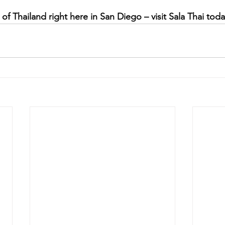
of Thailand right here in San Diego – visit Sala Thai toda