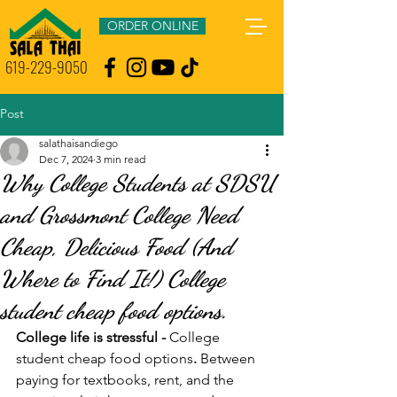
ORDER ONLINE
619-229-9050
Post
salathaisandiego
Dec 7, 2024
3 min read
Why College Students at SDSU
and Grossmont College Need
Cheap, Delicious Food (And
Where to Find It!) College
student cheap food options.
College life is stressful - 
College 
student cheap food options
.
 Between 
paying for textbooks, rent, and the 