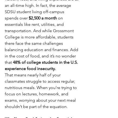
an all-time high. In fact, the average 
SDSU student living off-campus 
spends over 
$2,500 a month
 on 
essentials like rent, utilities, and 
transportation. And while Grossmont 
College is more affordable, students 
there face the same challenges 
balancing education and finances. Add 
in the cost of food, and it’s no wonder 
that 
48% of college students in the U.S. 
experience food insecurity.
That means nearly half of your 
classmates struggle to access regular, 
nutritious meals. When you’re trying to 
focus on lectures, homework, and 
exams, worrying about your next meal 
shouldn’t be part of the equation.