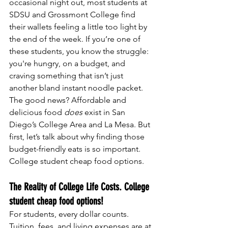
occasional night out, most students at 
SDSU and Grossmont College find 
their wallets feeling a little too light by 
the end of the week. If you’re one of 
these students, you know the struggle: 
you're hungry, on a budget, and 
craving something that isn’t just 
another bland instant noodle packet.
The good news? Affordable and 
delicious food 
does
 exist in San 
Diego’s College Area and La Mesa. But 
first, let’s talk about why finding those 
budget-friendly eats is so important. 
College student cheap food options.
The Reality of College Life Costs. College 
student cheap food options!
For students, every dollar counts. 
Tuition, fees, and living expenses are at 