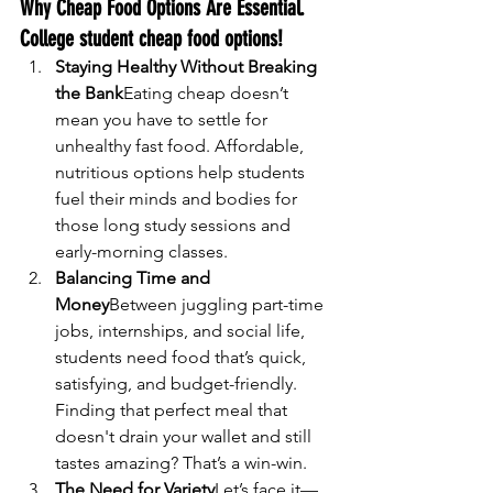
Why Cheap Food Options Are Essential. 
College student cheap food options!
Staying Healthy Without Breaking 
the Bank
Eating cheap doesn’t 
mean you have to settle for 
unhealthy fast food. Affordable, 
nutritious options help students 
fuel their minds and bodies for 
those long study sessions and 
early-morning classes.
Balancing Time and 
Money
Between juggling part-time 
jobs, internships, and social life, 
students need food that’s quick, 
satisfying, and budget-friendly. 
Finding that perfect meal that 
doesn't drain your wallet and still 
tastes amazing? That’s a win-win.
The Need for Variety
Let’s face it—