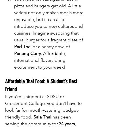
pizza and burgers get old. A little 
variety not only makes meals more 
enjoyable, but it can also 
introduce you to new cultures and 
cuisines. Imagine swapping that 
usual burger for a fragrant plate of 
Pad Thai
 or a hearty bowl of 
Panang Curry
. Affordable, 
international flavors bring 
excitement to your week!
Affordable Thai Food: A Student’s Best 
Friend
If you’re a student at SDSU or 
Grossmont College, you don’t have to 
look far for mouth-watering, budget-
friendly food. 
Sala Thai
 has been 
serving the community for 
34 years
, 