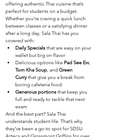
offering authentic Thai cuisine that’s 
perfect for students on a budget.
Whether you’re craving a quick lunch 
between classes or a satisfying dinner 
after a long day, Sala Thai has you 
covered with:
Daily Specials
 that are easy on your 
wallet but big on flavor
Delicious options like 
Pad See Ew
, 
Tom Kha Soup
, and 
Green 
Curry
 that give you a break from 
boring cafeteria food
Generous portions
 that keep you 
full and ready to tackle that next 
exam
And the best part? Sala Thai 
understands student life. That’s why 
they’ve been a go-to spot for SDSU 
Aztecs and Grossmont Griffins for over 