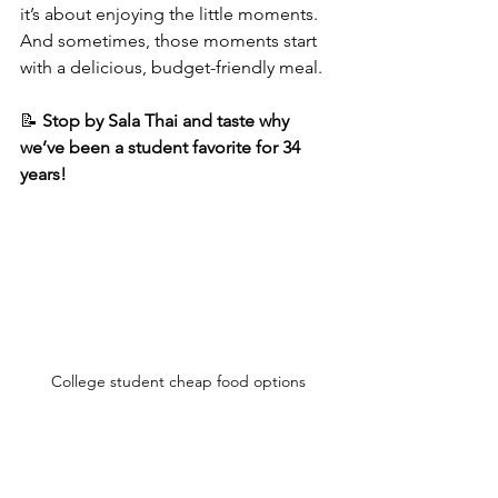
it’s about enjoying the little moments. 
And sometimes, those moments start 
with a delicious, budget-friendly meal.
📝 
Stop by Sala Thai and taste why 
we’ve been a student favorite for 34 
years!
College student cheap food options