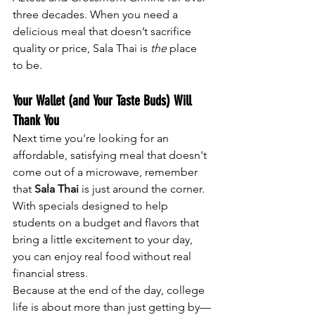
three decades. When you need a 
delicious meal that doesn’t sacrifice 
quality or price, Sala Thai is 
the
 place 
to be.
Your Wallet (and Your Taste Buds) Will 
Thank You
Next time you're looking for an 
affordable, satisfying meal that doesn't 
come out of a microwave, remember 
that 
Sala Thai
 is just around the corner. 
With specials designed to help 
students on a budget and flavors that 
bring a little excitement to your day, 
you can enjoy real food without real 
financial stress.
Because at the end of the day, college 
life is about more than just getting by—