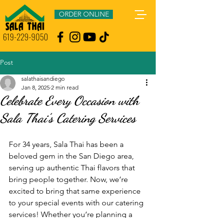
ORDER ONLINE
619-229-9050
Post
salathaisandiego
Jan 8, 2025
2 min read
Celebrate Every Occasion with
Sala Thai’s Catering Services
For 34 years, Sala Thai has been a 
beloved gem in the San Diego area, 
serving up authentic Thai flavors that 
bring people together. Now, we’re 
excited to bring that same experience 
to your special events with our catering 
services! Whether you’re planning a 