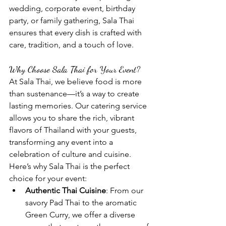
wedding, corporate event, birthday 
party, or family gathering, Sala Thai 
ensures that every dish is crafted with 
care, tradition, and a touch of love.
Why Choose Sala Thai for Your Event?
At Sala Thai, we believe food is more 
than sustenance—it’s a way to create 
lasting memories. Our catering service 
allows you to share the rich, vibrant 
flavors of Thailand with your guests, 
transforming any event into a 
celebration of culture and cuisine. 
Here’s why Sala Thai is the perfect 
choice for your event:
Authentic Thai Cuisine
: From our 
savory Pad Thai to the aromatic 
Green Curry, we offer a diverse 