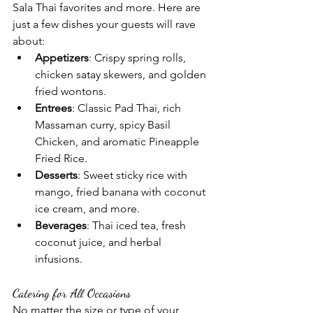
Sala Thai favorites and more. Here are 
just a few dishes your guests will rave 
about:
Appetizers
: Crispy spring rolls, 
chicken satay skewers, and golden 
fried wontons.
Entrees
: Classic Pad Thai, rich 
Massaman curry, spicy Basil 
Chicken, and aromatic Pineapple 
Fried Rice.
Desserts
: Sweet sticky rice with 
mango, fried banana with coconut 
ice cream, and more.
Beverages
: Thai iced tea, fresh 
coconut juice, and herbal 
infusions.
Catering for All Occasions
No matter the size or type of your 