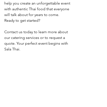
help you create an unforgettable event 
with authentic Thai food that everyone 
will talk about for years to come.
Ready to get started? 
Contact us today to learn more about 
our catering services or to request a 
quote. Your perfect event begins with 
Sala Thai.