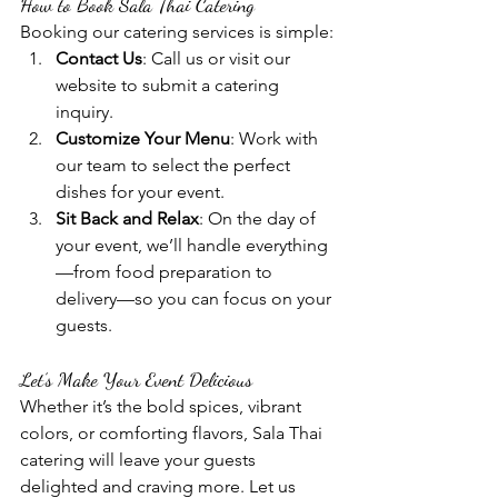
How to Book Sala Thai Catering
Booking our catering services is simple:
Contact Us
: Call us or visit our 
website to submit a catering 
inquiry.
Customize Your Menu
: Work with 
our team to select the perfect 
dishes for your event.
Sit Back and Relax
: On the day of 
your event, we’ll handle everything
—from food preparation to 
delivery—so you can focus on your 
guests.
Let’s Make Your Event Delicious
Whether it’s the bold spices, vibrant 
colors, or comforting flavors, Sala Thai 
catering will leave your guests 
delighted and craving more. Let us 