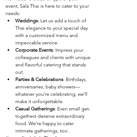
event, Sala Thai is here to cater to your 
needs:
Weddings
: Let us add a touch of 
Thai elegance to your special day 
with a customized menu and 
impeccable service.
Corporate Events
: Impress your 
colleagues and clients with unique 
and flavorful catering that stands 
out.
Parties & Celebrations
: Birthdays, 
anniversaries, baby showers—
whatever you’re celebrating, we’ll 
make it unforgettable.
Casual Gatherings
: Even small get-
togethers deserve extraordinary 
food. We’re happy to cater 
intimate gatherings, too.