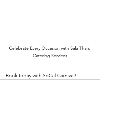
Celebrate Every Occasion with Sala Thai’s 
Catering Services
Book today with SoCal Carnival!
See All
Recent Posts