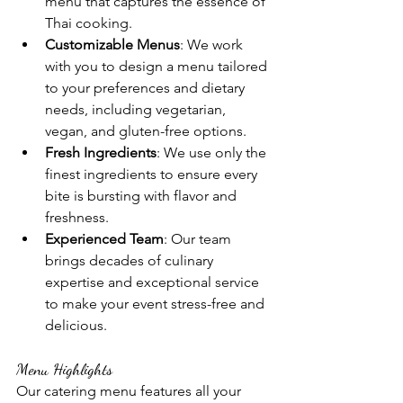
menu that captures the essence of 
Thai cooking.
Customizable Menus
: We work 
with you to design a menu tailored 
to your preferences and dietary 
needs, including vegetarian, 
vegan, and gluten-free options.
Fresh Ingredients
: We use only the 
finest ingredients to ensure every 
bite is bursting with flavor and 
freshness.
Experienced Team
: Our team 
brings decades of culinary 
expertise and exceptional service 
to make your event stress-free and 
delicious.
Menu Highlights
Our catering menu features all your 