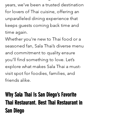
years, we’ve been a trusted destination 
for lovers of Thai cuisine, offering an 
unparalleled dining experience that 
keeps guests coming back time and 
time again.
Whether you're new to Thai food or a 
seasoned fan, Sala Thai’s diverse menu 
and commitment to quality ensure 
you’ll find something to love. Let’s 
explore what makes Sala Thai a must-
visit spot for foodies, families, and 
friends alike.
Why Sala Thai Is San Diego’s Favorite 
Thai Restaurant. 
Best Thai Restaurant in 
San Diego