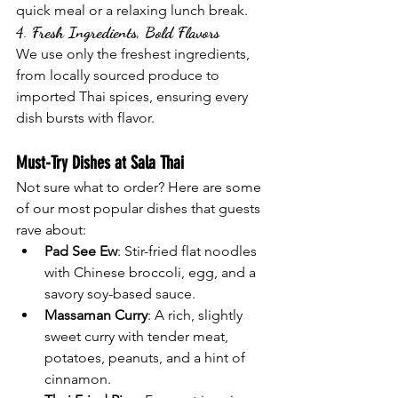
quick meal or a relaxing lunch break.
4. 
Fresh Ingredients, Bold Flavors
We use only the freshest ingredients, 
from locally sourced produce to 
imported Thai spices, ensuring every 
dish bursts with flavor.
Must-Try Dishes at Sala Thai
Not sure what to order? Here are some 
of our most popular dishes that guests 
rave about:
Pad See Ew
: Stir-fried flat noodles 
with Chinese broccoli, egg, and a 
savory soy-based sauce.
Massaman Curry
: A rich, slightly 
sweet curry with tender meat, 
potatoes, peanuts, and a hint of 
cinnamon.