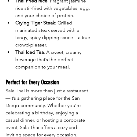
Thai Fried Rice
: Fragrant jasmine 
rice stir-fried with vegetables, egg, 
and your choice of protein.
Crying Tiger Steak
: Grilled 
marinated steak served with a 
tangy, spicy dipping sauce—a true 
crowd-pleaser.
Thai Iced Tea
: A sweet, creamy 
beverage that’s the perfect 
companion to your meal.
Perfect for Every Occasion
Sala Thai is more than just a restaurant
—it’s a gathering place for the San 
Diego community. Whether you’re 
celebrating a birthday, enjoying a 
casual dinner, or hosting a corporate 
event, Sala Thai offers a cozy and 
inviting space for every occasion.