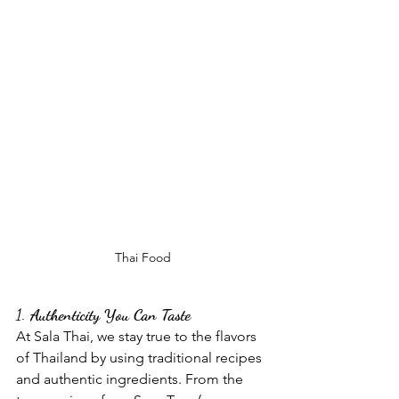
Thai Food
1. 
Authenticity You Can Taste
At Sala Thai, we stay true to the flavors 
of Thailand by using traditional recipes 
and authentic ingredients. From the 