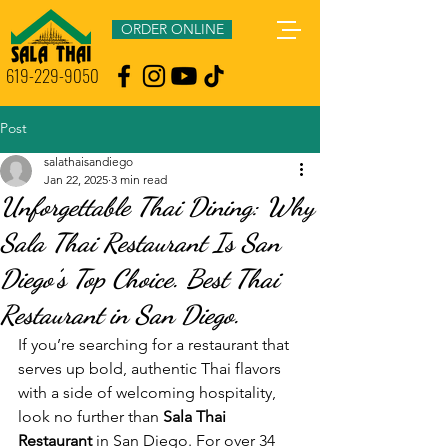
ORDER ONLINE
619-229-9050
Post
salathaisandiego
Jan 22, 2025
3 min read
Unforgettable Thai Dining: Why
Sala Thai Restaurant Is San
Diego’s Top Choice. Best Thai
Restaurant in San Diego.
If you’re searching for a restaurant that 
serves up bold, authentic Thai flavors 
with a side of welcoming hospitality, 
look no further than 
Sala Thai 
Restaurant
 in San Diego. For over 34 