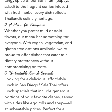
tangy spice of our Som Tum (papaya 
salad) to the fragrant curries infused 
with fresh herbs, every dish reflects 
Thailand’s culinary heritage.
2. 
A Menu for Everyone
Whether you prefer mild or bold 
flavors, our menu has something for 
everyone. With vegan, vegetarian, and 
gluten-free options available, we’re 
proud to offer dishes that cater to all 
dietary preferences without 
compromising on taste.
3. 
Unbeatable Lunch Specials
Looking for a delicious, affordable 
lunch in San Diego? Sala Thai offers 
lunch specials that include generous 
portions of your favorite dishes, served 
with sides like egg rolls and soup—all 
at unbeatable prices. Perfect for a 