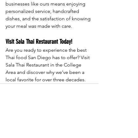
businesses like ours means enjoying 
personalized service, handcrafted 
dishes, and the satisfaction of knowing 
your meal was made with care.
Visit Sala Thai Restaurant Today!
Are you ready to experience the best 
Thai food San Diego has to offer? Visit 
Sala Thai Restaurant in the College 
Area and discover why we’ve been a 
local favorite for over three decades.
See All
Recent Posts