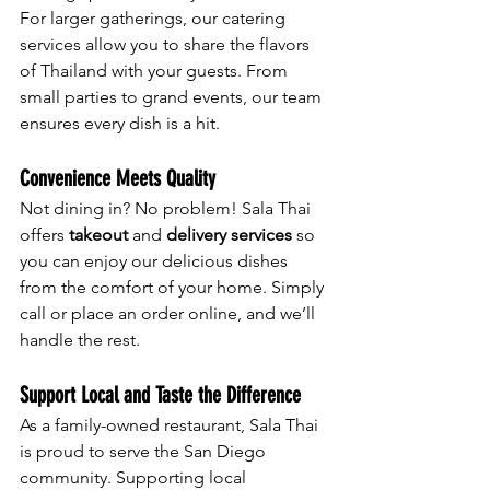
For larger gatherings, our catering 
services allow you to share the flavors 
of Thailand with your guests. From 
small parties to grand events, our team 
ensures every dish is a hit.
Convenience Meets Quality
Not dining in? No problem! Sala Thai 
offers 
takeout
 and 
delivery services
 so 
you can enjoy our delicious dishes 
from the comfort of your home. Simply 
call or place an order online, and we’ll 
handle the rest.
Support Local and Taste the Difference
As a family-owned restaurant, Sala Thai 
is proud to serve the San Diego 
community. Supporting local 